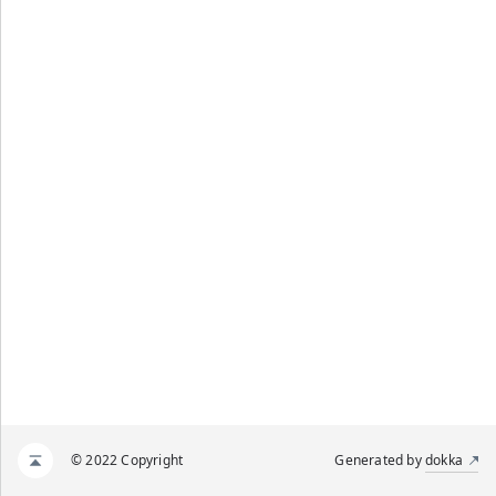
© 2022 Copyright
Generated by
dokka