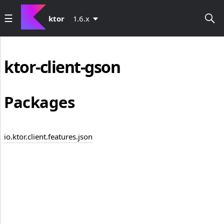
ktor
1.6.x
ktor-client-gson
Packages
io.ktor.client.features.json