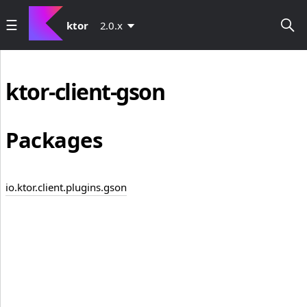
ktor
2.0.x
ktor-client-gson
Packages
io.ktor.client.plugins.gson