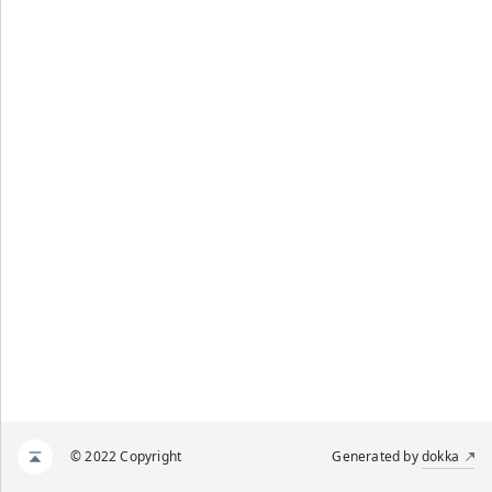
© 2022 Copyright
Generated by
dokka