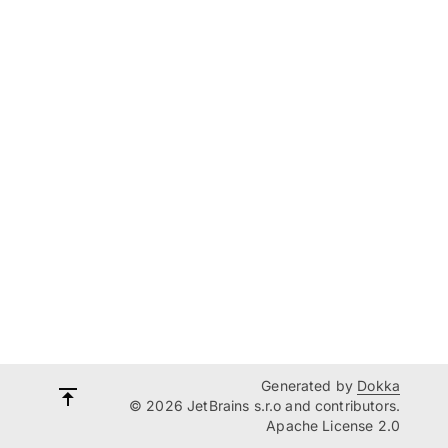
Generated by
Dokka
© 2026 JetBrains s.r.o and contributors.
Apache License 2.0