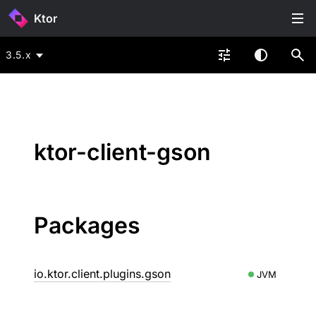
Ktor
3.5.x
ktor-client-gson
Packages
io.ktor.client.plugins.gson
JVM