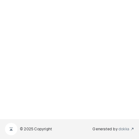
© 2025 Copyright
Generated by
dokka