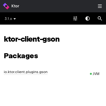
Ktor
3.1.x
ktor-client-gson
Packages
io.ktor.client.plugins.gson
JVM