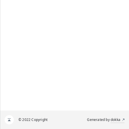
© 2022 Copyright
Generated by
dokka