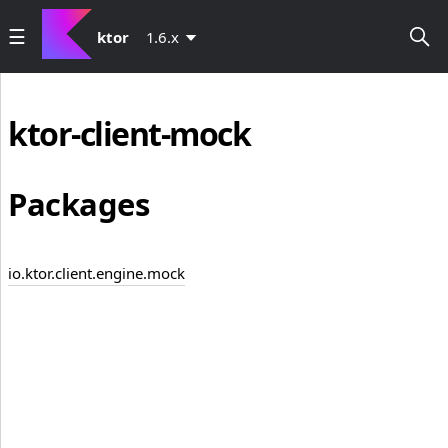
ktor
1.6.x
ktor-client-mock
Packages
io.ktor.client.engine.mock