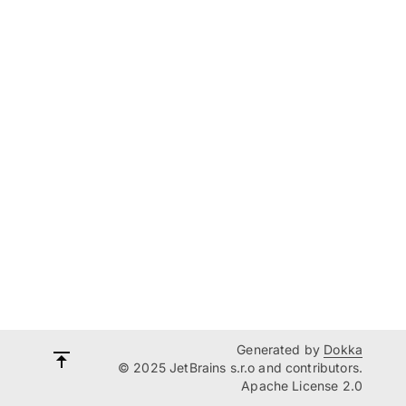
Generated by
Dokka
© 2025 JetBrains s.r.o and contributors.
Apache License 2.0