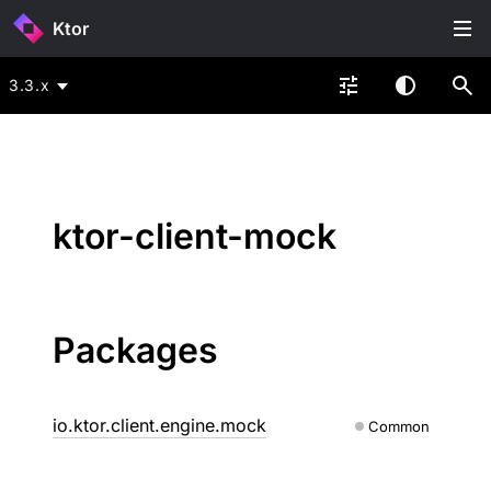
Ktor
3.3.x
ktor-client-mock
Packages
io.ktor.client.engine.mock
Common