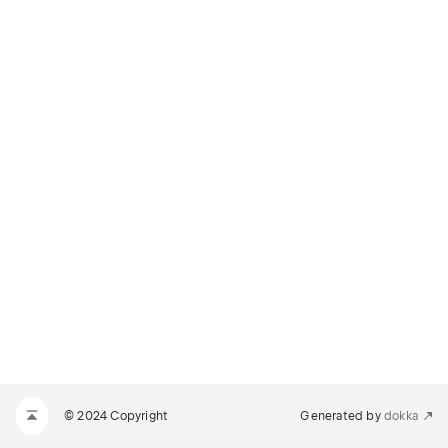
© 2024 Copyright
Generated by
dokka