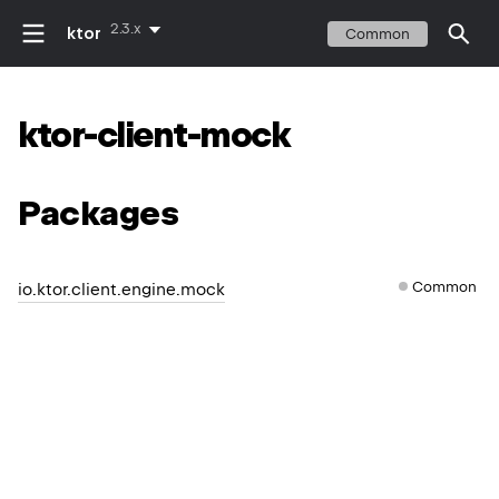
2.3.x
ktor
Common
ktor-client-mock
Packages
Common
io.ktor.client.engine.mock