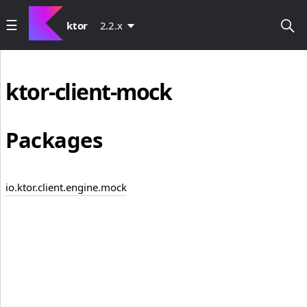
ktor
2.2.x
ktor-client-mock
Packages
io.ktor.client.engine.mock