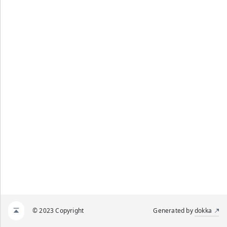
© 2023 Copyright
Generated by
dokka