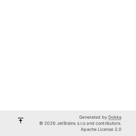
Generated by
Dokka
© 2026 JetBrains s.r.o and contributors.
Apache License 2.0