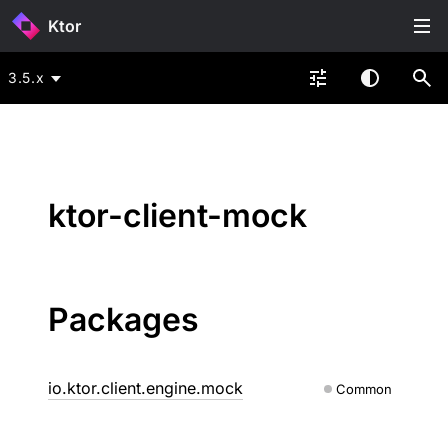
Ktor
3.5.x
ktor-client-mock
Packages
io.ktor.client.engine.mock
Common