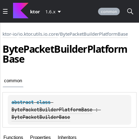
ktor
1.6.x
common
ktor-io
/
io.ktor.utils.io.core
/
BytePacketBuilderPlatformBase
Byte
Packet
Builder
Platform
Base
common
abstract 
class 
BytePacketBuilderPlatformBase
 : 
BytePacketBuilderBase
Functions
Properties
Inheritors