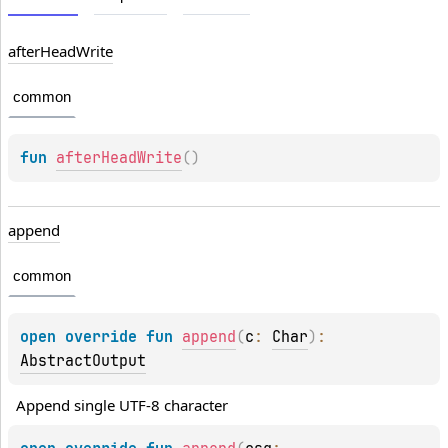
after
Head
Write
common
fun 
afterHeadWrite
(
)
append
common
open 
override 
fun 
append
(
c
: 
Char
)
: 
AbstractOutput
Append single UTF-8 character