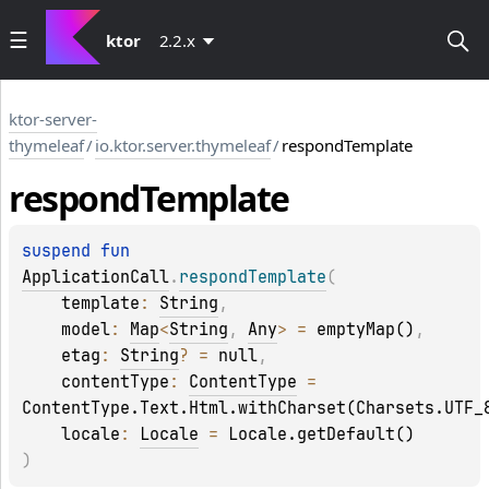
ktor
2.2.x
ktor-server-
thymeleaf
/
io.ktor.server.thymeleaf
/
respondTemplate
respond
Template
suspend 
fun 
ApplicationCall
.
respondTemplate
(
template
: 
String
, 
model
: 
Map
<
String
, 
Any
>
 = 
emptyMap()
, 
etag
: 
String
?
 = 
null
, 
contentType
: 
ContentType
 = 
ContentType.Text.Html.withCharset(Charsets.UTF_
locale
: 
Locale
 = 
Locale.getDefault()
)