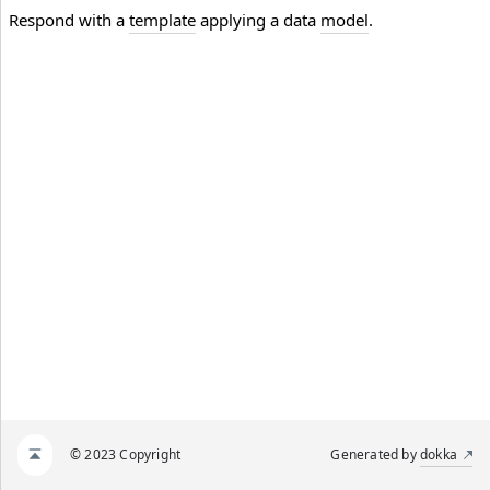
Respond with a
template
applying a data
model
.
© 2023 Copyright
Generated by
dokka