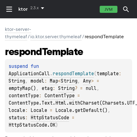
2.3.x
ktor
JVM
ktor-server-
thymeleaf
/
io.ktor.server.thymeleaf
/
respondTemplate
respond
Template
suspend 
fun 
ApplicationCall
.
respondTemplate
(
template
: 
String
, 
model
: 
Map
<
String
, 
Any
>
 = 
emptyMap()
, 
etag
: 
String
?
 = 
null
, 
contentType
: 
ContentType
 = 
ContentType.Text.Html.withCharset(Charsets.UTF
locale
: 
Locale
 = 
Locale.getDefault()
, 
status
: 
HttpStatusCode
 = 
HttpStatusCode.OK
)