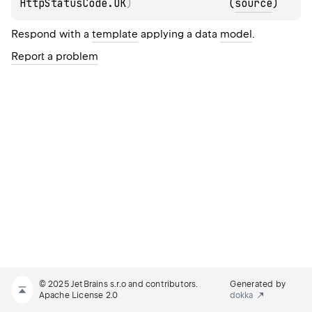
HttpStatusCode.OK
)
(
source
)
Respond with a
template
applying a data
model
.
Report a problem
© 2025 JetBrains s.r.o and contributors.
Generated by
Apache License 2.0
dokka