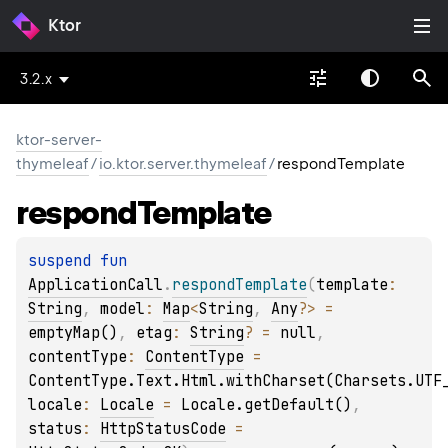
Ktor
3.2.x
ktor-server-
thymeleaf
/
io.ktor.server.thymeleaf
/
respondTemplate
respond
Template
suspend 
fun 
ApplicationCall
.
respondTemplate
(
template
: 
String
, 
model
: 
Map
<
String
, 
Any
?
>
 = 
emptyMap()
, 
etag
: 
String
?
 = 
null
, 
contentType
: 
ContentType
 = 
ContentType.Text.Html.withCharset(Charsets.UTF
locale
: 
Locale
 = 
Locale.getDefault()
, 
status
: 
HttpStatusCode
 = 