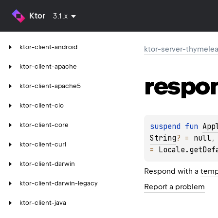
Ktor
3.1.x
ktor-client-android
ktor-server-thymelea
ktor-client-apache
respo
ktor-client-apache5
ktor-client-cio
ktor-client-core
suspend 
fun 
App
String
?
 = 
null
,
ktor-client-curl
= 
Locale.getDef
ktor-client-darwin
Respond with a
temp
ktor-client-darwin-legacy
Report a problem
ktor-client-java