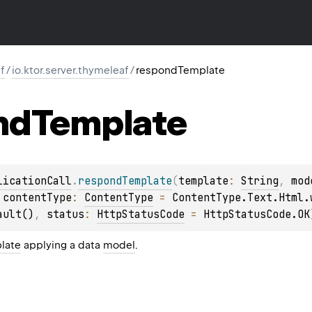
f
/
io.ktor.server.thymeleaf
/
respondTemplate
nd
Template
licationCall
.
respondTemplate
(
template
: 
String
, 
mod
 
contentType
: 
ContentType
 = 
ContentType.Text.Html.
ault()
, 
status
: 
HttpStatusCode
 = 
HttpStatusCode.OK
late
applying a data
model
.