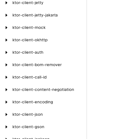
ktor-client-jetty
ktor-client-jetty-jakarta
ktor-client-mock
ktor-client-okhttp
ktor-client-auth
ktor-client-bom-remover
ktor-client-call-id
ktor-client-content-negotiation
ktor-client-encoding
ktor-client-json
ktor-client-gson