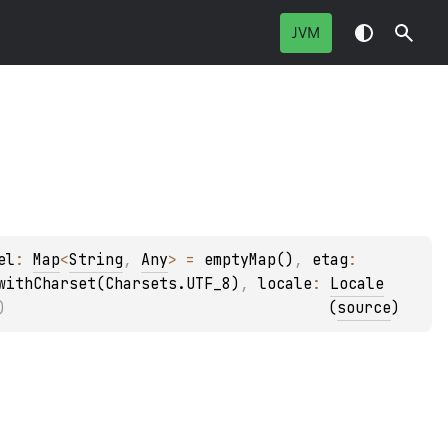
JVM
el
: 
Map
<
String
, 
Any
>
 = 
emptyMap()
, 
etag
: 
withCharset(Charsets.UTF_8)
, 
locale
: 
Locale
)
(
source
)