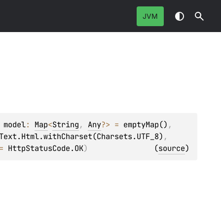
JVM
 
model
: 
Map
<
String
, 
Any
?
>
 = 
emptyMap()
, 
Text.Html.withCharset(Charsets.UTF_8)
, 
= 
HttpStatusCode.OK
)
(
source
)