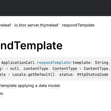
meleaf
/
io.ktor.server.thymeleaf
/
respondTemplate
ond
Template
 
ApplicationCall
.
respondTemplate
(
template
: 
String
,
g
?
 = 
null
, 
contentType
: 
ContentType
 = 
ContentType.
ale
 = 
Locale.getDefault()
, 
status
: 
HttpStatusCode
 
a
template
applying a data
model
.
em