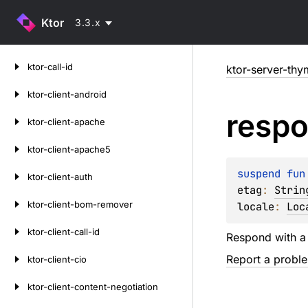
Ktor
3.3.x
Skip
ktor-call-id
ktor-server-thy
to
content
ktor-client-android
resp
ktor-client-apache
ktor-client-apache5
suspend 
fun
ktor-client-auth
etag
: 
Strin
ktor-client-bom-remover
locale
: 
Loc
ktor-client-call-id
Respond with 
Report a probl
ktor-client-cio
ktor-client-content-negotiation