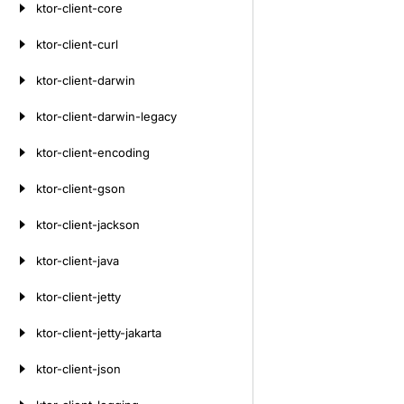
ktor-client-core
ktor-client-curl
ktor-client-darwin
ktor-client-darwin-legacy
ktor-client-encoding
ktor-client-gson
ktor-client-jackson
ktor-client-java
ktor-client-jetty
ktor-client-jetty-jakarta
ktor-client-json