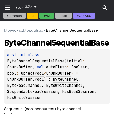
2.3.x
ktor
Common
JS
JVM
Posix
WASMJS
ktor-io
/
io.ktor.utils.io
/
ByteChannelSequentialBase
Byte
Channel
Sequential
Base
abstract 
class 
ByteChannelSequentialBase
(
initial
: 
ChunkBuffer
, 
val 
autoFlush
: 
Boolean
, 
pool
: 
ObjectPool
<
ChunkBuffer
>
 = 
ChunkBuffer.Pool
)
 : 
ByteChannel
, 
ByteReadChannel
, 
ByteWriteChannel
, 
SuspendableReadSession
, 
HasReadSession
, 
HasWriteSession
Sequential (non-concurrent) byte channel