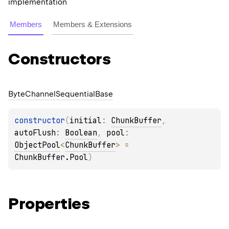
implementation
Members
Members & Extensions
Constructors
Byte
Channel
Sequential
Base
constructor
(
initial
: 
ChunkBuffer
, 
autoFlush
: 
Boolean
, 
pool
: 
ObjectPool
<
ChunkBuffer
>
 = 
ChunkBuffer.Pool
)
Properties