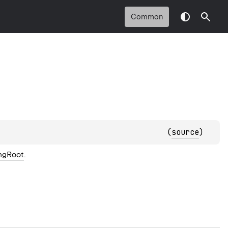
Common
(
source
)
ngRoot
.