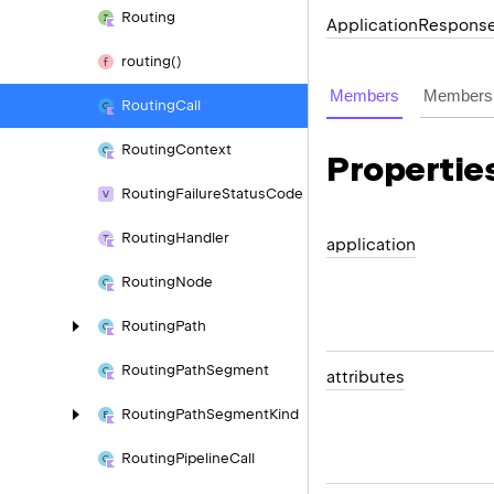
Routing
Application
Respons
routing()
Members
Members 
Routing
Call
Routing
Context
Propertie
Routing
Failure
Status
Code
Routing
Handler
application
Routing
Node
Routing
Path
Routing
Path
Segment
attributes
Routing
Path
Segment
Kind
Routing
Pipeline
Call