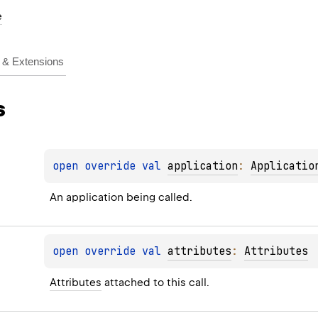
e
& Extensions
s
open 
override 
val 
application
: 
Applicatio
An application being called.
open 
override 
val 
attributes
: 
Attributes
Attributes
 attached to this call.