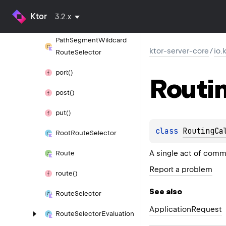
Path
Segment
Tailcard
Ktor
3.2.x
Route
Selector
Path
Segment
Wildcard
ktor-server-core
/
io.
Route
Selector
port()
Routi
post()
put()
class 
RoutingCa
Root
Route
Selector
A single act of comm
Route
Report a problem
route()
See also
Route
Selector
Application
Request
Route
Selector
Evaluation