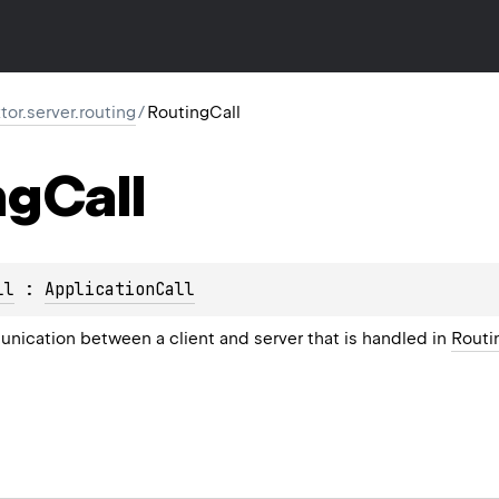
ktor.server.routing
/
RoutingCall
ng
Call
ll
 : 
ApplicationCall
unication between a client and server that is handled in
Routi