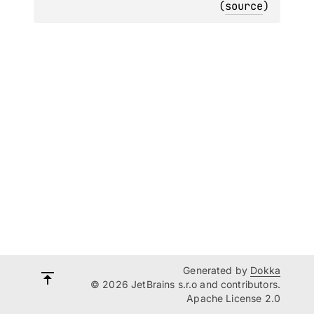
(
source
)
Generated by
Dokka
© 2026 JetBrains s.r.o and contributors.
Apache License 2.0