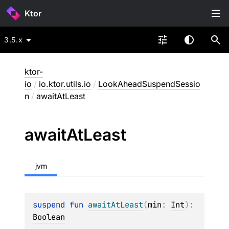
Ktor
3.5.x
ktor-
io
/
io.ktor.utils.io
/
LookAheadSuspendSessio
n
/
awaitAtLeast
await
At
Least
jvm
suspend 
fun 
awaitAtLeast
(
min
: 
Int
)
: 
Boolean